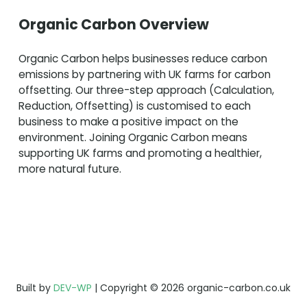
Organic Carbon Overview
Organic Carbon helps businesses reduce carbon
emissions by partnering with UK farms for carbon
offsetting. Our three-step approach (Calculation,
Reduction, Offsetting) is customised to each
business to make a positive impact on the
environment. Joining Organic Carbon means
supporting UK farms and promoting a healthier,
more natural future.
Built by
DEV-WP
| Copyright © 2026 organic-carbon.co.uk