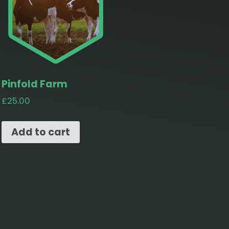
Pinfold Farm
£
25.00
Add to cart