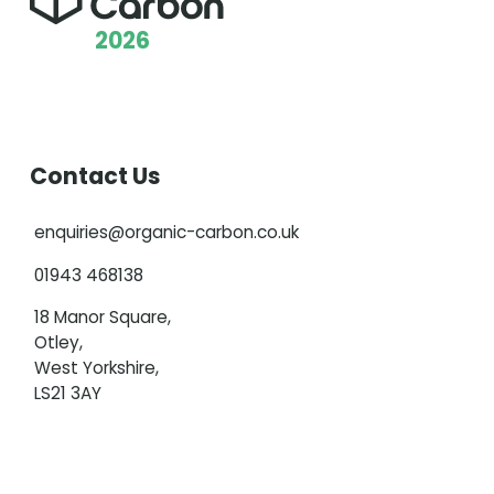
2026
Contact Us
enquiries@organic-carbon.co.uk
01943 468138
18 Manor Square,
Otley,
West Yorkshire,
LS21 3AY