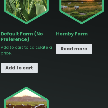
Default Farm (No
Hornby Farm
Preference)
Add to cart to calculate a
Read more
price.
Add to cart