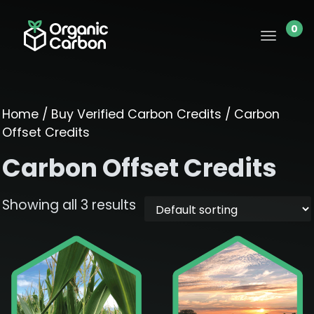
0
Home
/
Buy Verified Carbon Credits
/ Carbon
Offset Credits
Carbon Offset Credits
Showing all 3 results