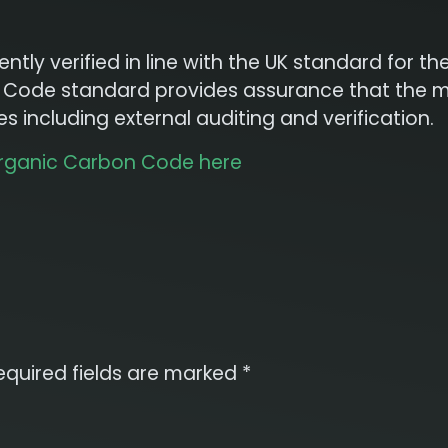
tly verified in line with the UK standard for t
on Code standard provides assurance that the 
 including external auditing and verification.
Organic Carbon Code here
equired fields are marked
*