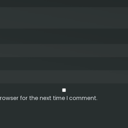
rowser for the next time I comment.