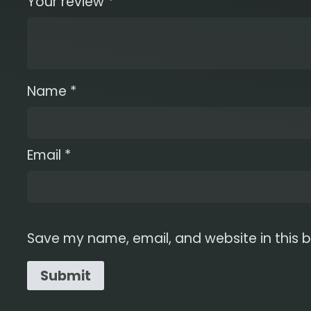
Your review
*
Name
*
Email
*
Save my name, email, and website in this b