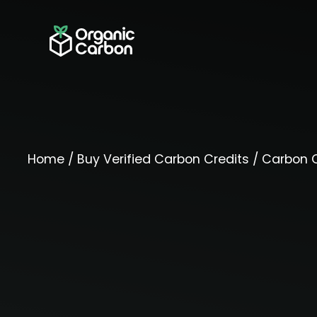
Home
/
Buy Verified Carbon Credits
/
Carbon O