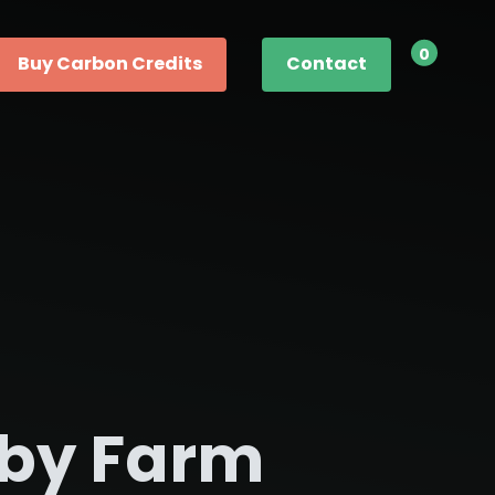
0
Buy Carbon Credits
Contact
by Farm