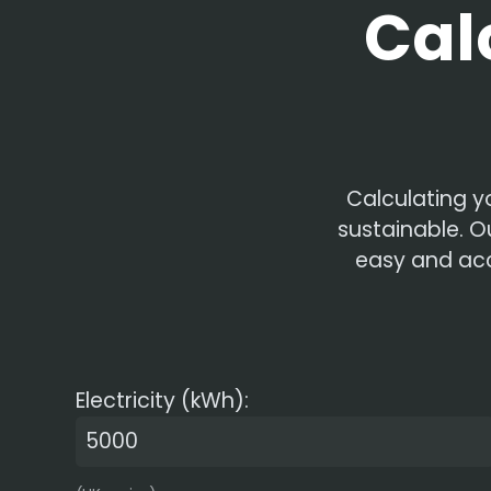
Cal
Calculating y
sustainable. O
easy and acce
Electricity (kWh):