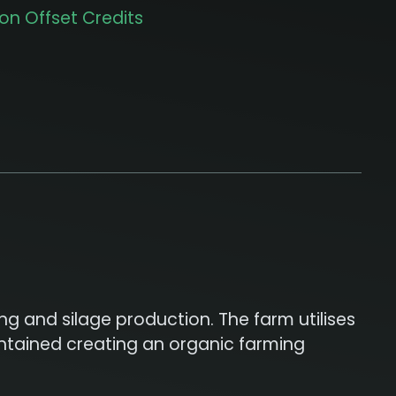
on Offset Credits
g and silage production. The farm utilises
aintained creating an organic farming