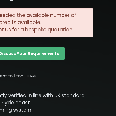
eeded the available number of
redits available.
t us for a bespoke quotation.
Discuss Your Requirements
lent to 1 ton CO
e
2
ly verified in line with UK standard
 Flyde coast
rming system