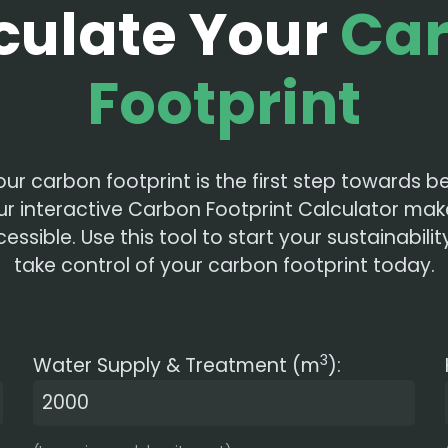
culate Your
Ca
Footprint
our carbon footprint is the first step towards
ur interactive Carbon Footprint Calculator mak
ssible. Use this tool to start your sustainabili
take control of your carbon footprint today.
3
Water Supply & Treatment (m
):