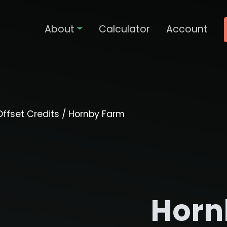
About
Calculator
Account
ffset Credits
/ Hornby Farm
Horn