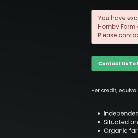
You have exc
Hornby Farm c
Please contac
Contact Us To 
Per credit, equiva
Independent
Situated on
Organic fa