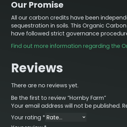
Our Promise
All our carbon credits have been independen
sequestration in soils. This Organic Carb
have followed strict governance procedures
Find out more information regarding the 
Reviews
There are no reviews yet.
Be the first to review “Hornby Farm”
Your email address will not be published.
R
Your rating
*