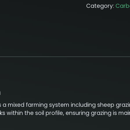
Category:
Carb
n
s a mixed farming system including sheep grazin
 within the soil profile, ensuring grazing is m