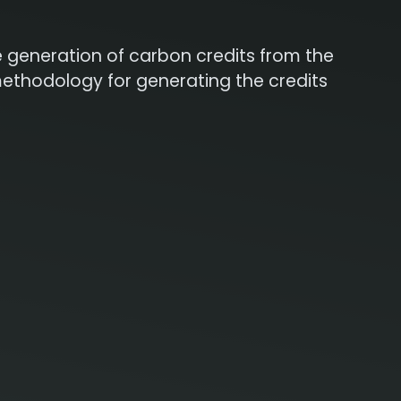
he generation of carbon credits from the
methodology for generating the credits