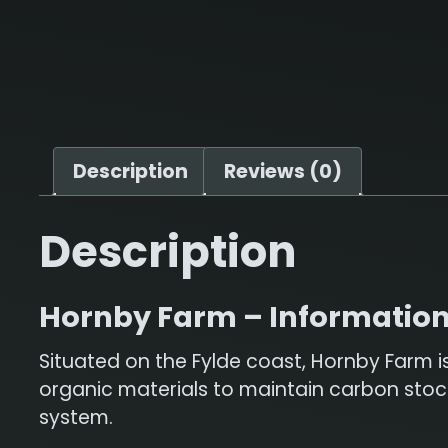
Description
Reviews (0)
Description
Hornby Farm – Informatio
Situated on the Fylde coast, Hornby Farm i
organic materials to maintain carbon stocks
system.