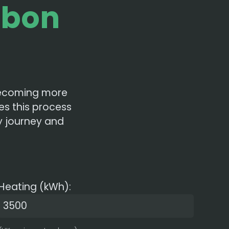
rbon
 becoming more
es this process
ty journey and
Heating (kWh):